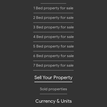
1 Bed property for sale
2 Bed property for sale
3 Bed property for sale
4 Bed property for sale
5 Bed property for sale
6 Bed property for sale
7 Bed property for sale
Sell Your Property
Sold properties
Currency & Units