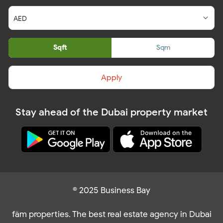
Sqft
Sqm
Apply
Stay ahead of the Dubai property market
© 2025 Business Bay
fäm properties. The best real estate agency in Dubai