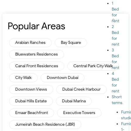
1
Bed
for
rent
Popular Areas
2
Bed
for
Arabian Ranches
Bay Square
rent
3
Bluewaters Residences
Bed
for
Canal Front Residences
Central Park City Walk
rent
4
City Walk
Downtown Dubai
Bed
for
Downtown Views
Dubai Creek Harbour
rent
Short
Dubai Hills Estate
Dubai Marina
terms
Furn
Emaar Beachfront
Executive Towers
studi
Furn
Jumeirah Beach Residence (JBR)
1-