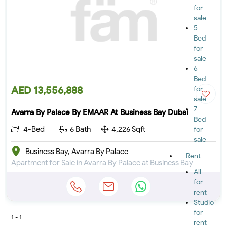
for
sale
5
Bed
for
sale
6
Bed
AED 13,556,888
for
sale
7
Avarra By Palace By EMAAR At Business Bay Dubai
Bed
4-Bed
6 Bath
4,226 Sqft
for
sale
Business Bay, Avarra By Palace
Rent
Apartment for Sale in Avarra By Palace at Business Bay
All
for
rent
Studio
for
1 - 1
rent