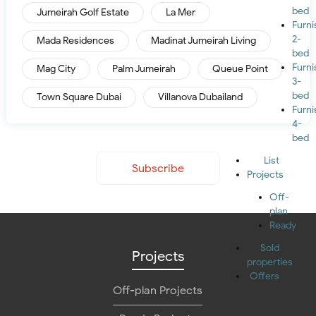
bed
Jumeirah Golf Estate
La Mer
Furn
2-
Mada Residences
Madinat Jumeirah Living
bed
Furn
Mag City
Palm Jumeirah
Queue Point
3-
bed
Town Square Dubai
Villanova Dubailand
Furn
4-
bed
List
Subscribe
Projects
Off-
plan
Ready
Sold
Projects
properties
Offers
Off-plan Projects