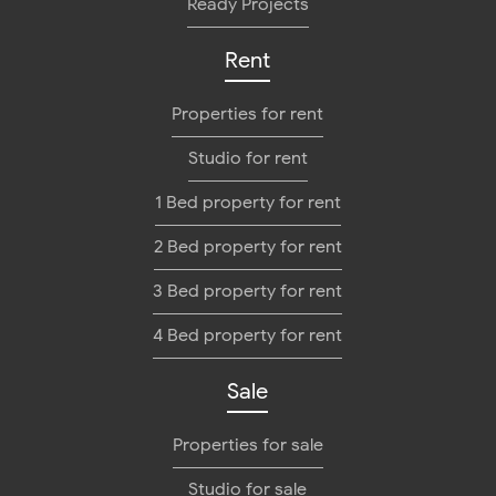
Ready Projects
Rent
Properties for rent
Studio for rent
1 Bed property for rent
2 Bed property for rent
3 Bed property for rent
4 Bed property for rent
Sale
Properties for sale
Studio for sale