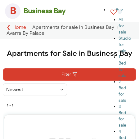
B
Business Bay
Buy
All
for
Home
Apartments for sale in Business Bay
sale
Avarra By Palace
Studio
for
sale
Apartments for Sale in Business Bay
1
Bed
for
Filter
sale
2
Bed
Sort
By
for
sale
1 - 1
3
Bed
for
sale
4
Bed