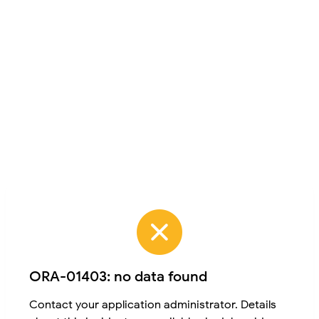
ORA-01403: no data found
Contact your application administrator. Details