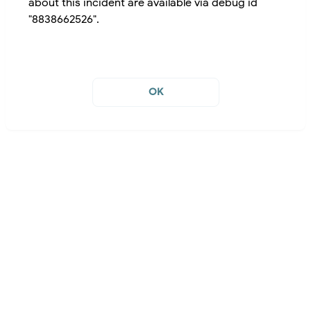
about this incident are available via debug id
"8838662526".
OK