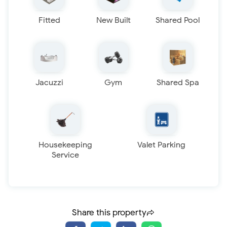
Fitted
New Built
Shared Pool
Jacuzzi
Gym
Shared Spa
Housekeeping
Valet Parking
Service
Share this property