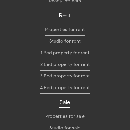
Ready Projects
Rent
Properties for rent
Studio for rent
1 Bed property for rent
2 Bed property for rent
3 Bed property for rent
4 Bed property for rent
Sale
Properties for sale
Studio for sale