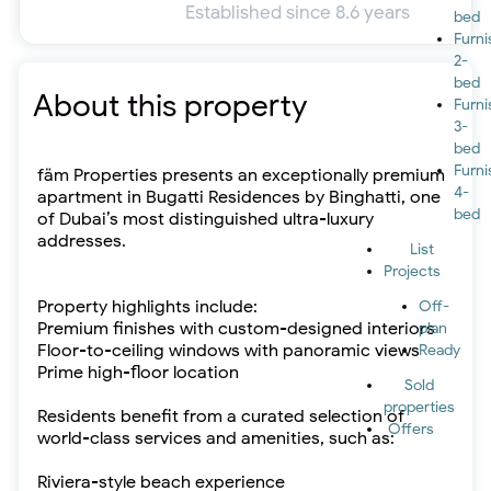
Established since 8.6 years
bed
Furn
2-
bed
About this property
Furn
3-
bed
Furn
fäm Properties presents an exceptionally premium
4-
apartment in Bugatti Residences by Binghatti, one
bed
of Dubai’s most distinguished ultra-luxury
addresses.
List
Projects
Property highlights include:
Off-
Premium finishes with custom-designed interiors
plan
Floor-to-ceiling windows with panoramic views
Ready
Prime high-floor location
Sold
properties
Residents benefit from a curated selection of
Offers
world-class services and amenities, such as:
Riviera-style beach experience