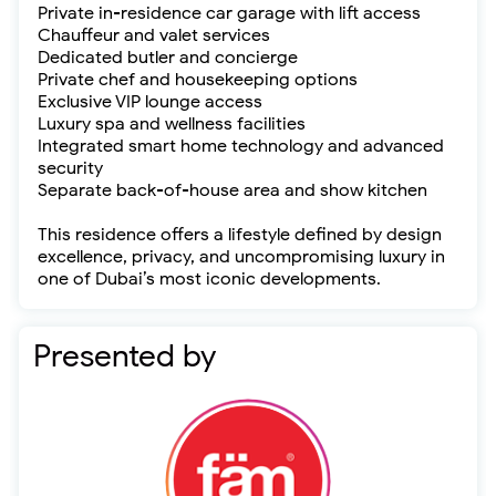
Private in-residence car garage with lift access
Chauffeur and valet services
Dedicated butler and concierge
Private chef and housekeeping options
Exclusive VIP lounge access
Luxury spa and wellness facilities
Integrated smart home technology and advanced
security
Separate back-of-house area and show kitchen
This residence offers a lifestyle defined by design
excellence, privacy, and uncompromising luxury in
one of Dubai’s most iconic developments.
Presented by