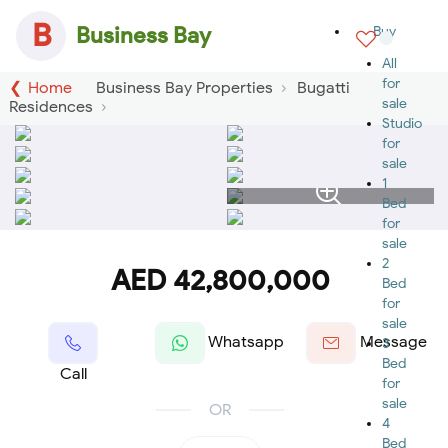
B
Business Bay
Buy
All
for
Home
Business Bay Properties
Bugatti
sale
Residences
Studio
for
sale
1
Bed
for
sale
2
AED 42,800,000
Bed
for
sale
Whatsapp
Message
3
Bed
Call
for
sale
OR
4
Bed