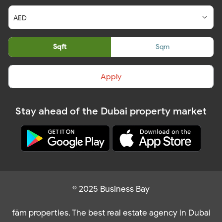
Sqft
Sqm
Apply
Stay ahead of the Dubai property market
© 2025 Business Bay
fäm properties. The best real estate agency in Dubai