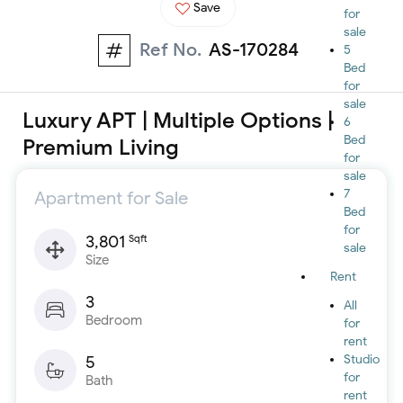
Save
for
sale
Ref No.
AS-170284
5
Bed
for
sale
Luxury APT | Multiple Options |
6
Bed
Premium Living
for
sale
7
Apartment for Sale
Bed
for
3,801
Sqft
sale
Size
Rent
3
All
Bedroom
for
rent
5
Studio
for
Bath
rent