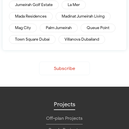
Jumeirah Golf Estate
La Mer
Mada Residences
Madinat Jumeirah Living
Mag City
Palm Jumeirah
Queue Point
Town Square Dubai
Villanova Dubailand
Subscribe
Projects
Off-plan Projects