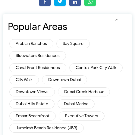
Popular Areas
Arabian Ranches
Bay Square
Bluewaters Residences
Canal Front Residences
Central Park City Walk
City Walk
Downtown Dubai
Downtown Views
Dubai Creek Harbour
Dubai Hills Estate
Dubai Marina
Emaar Beachfront
Executive Towers
Jumeirah Beach Residence (JBR)