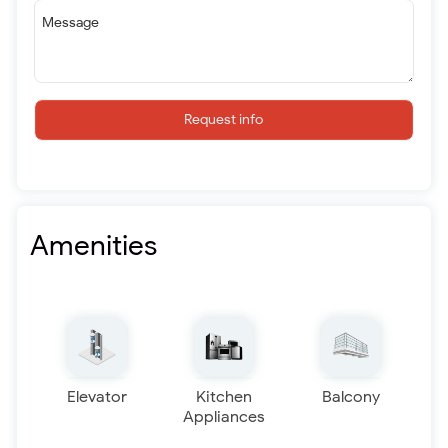
Message
Request info
Amenities
Elevator
Kitchen
Balcony
Appliances