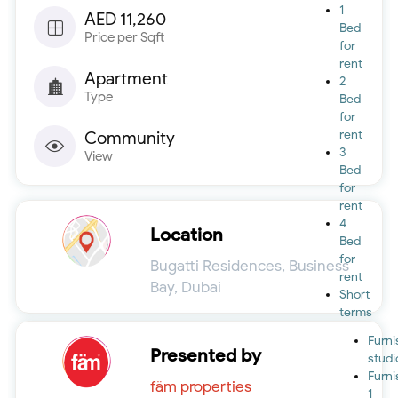
1
AED 11,260
Bed
Price per Sqft
for
rent
Apartment
2
Type
Bed
for
rent
Community
3
View
Bed
for
rent
4
Location
Bed
for
Bugatti Residences, Business
rent
Bay, Dubai
Short
terms
Furn
Presented by
studi
Furn
fäm properties
1-