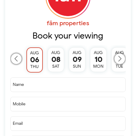
fäm properties
Book your viewing
AUG
AUG
AUG
AUG
AUG
08
09
10
11
06
SAT
SUN
MON
TUE
THU
Name
Mobile
Email