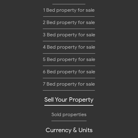
1 Bed property for sale
2 Bed property for sale
3 Bed property for sale
4 Bed property for sale
5 Bed property for sale
6 Bed property for sale
7 Bed property for sale
Sell Your Property
Sold properties
Currency & Units