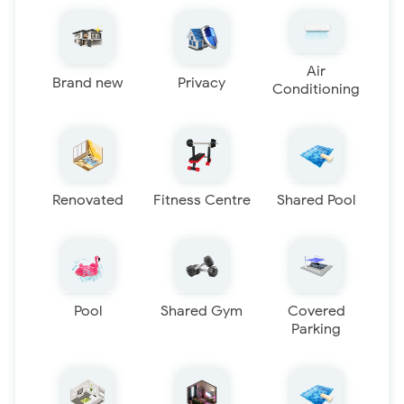
Air
Brand new
Privacy
Conditioning
Renovated
Fitness Centre
Shared Pool
Pool
Shared Gym
Covered
Parking