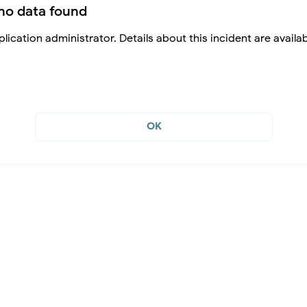
no data found
lication administrator. Details about this incident are availa
OK