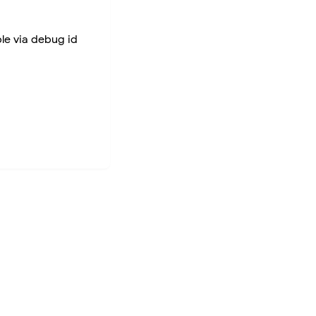
ble via debug id