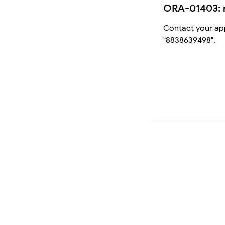
ORA-01403: 
Contact your app
"8838639498".