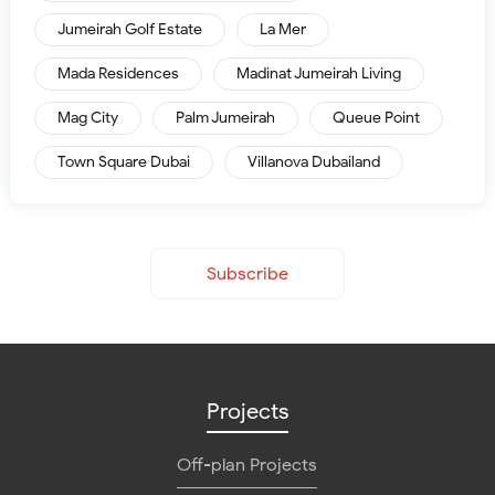
Jumeirah Golf Estate
La Mer
Mada Residences
Madinat Jumeirah Living
Mag City
Palm Jumeirah
Queue Point
Town Square Dubai
Villanova Dubailand
Subscribe
Projects
Off-plan Projects