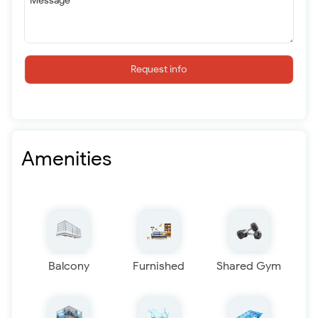
Message
Request info
Amenities
Balcony
Furnished
Shared Gym