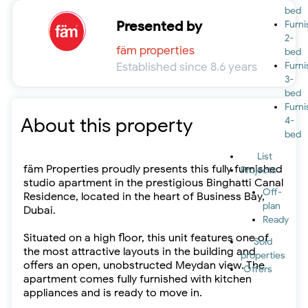
bed
Presented by
Furn
2-
fäm properties
bed
Established since 8.6 years
Furn
3-
bed
Furn
About this property
4-
bed
List
fäm Properties proudly presents this fully furnished
Projects
studio apartment in the prestigious Binghatti Canal
Off-
Residence, located in the heart of Business Bay,
plan
Dubai.
Ready
Situated on a high floor, this unit features one of
Sold
the most attractive layouts in the building and
properties
offers an open, unobstructed Meydan view. The
Offers
apartment comes fully furnished with kitchen
appliances and is ready to move in.