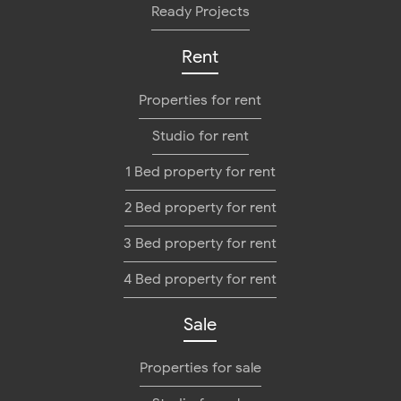
Ready Projects
Rent
Properties for rent
Studio for rent
1 Bed property for rent
2 Bed property for rent
3 Bed property for rent
4 Bed property for rent
Sale
Properties for sale