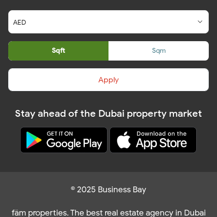
Sqft
Sqm
Apply
Stay ahead of the Dubai property market
© 2025 Business Bay
fäm properties. The best real estate agency in Dubai