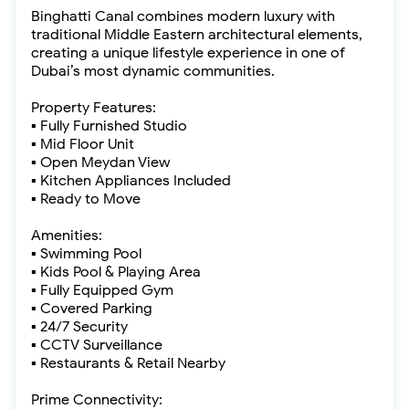
Binghatti Canal combines modern luxury with
traditional Middle Eastern architectural elements,
creating a unique lifestyle experience in one of
Dubai’s most dynamic communities.
Property Features:
▪ Fully Furnished Studio
▪ Mid Floor Unit
▪ Open Meydan View
▪ Kitchen Appliances Included
▪ Ready to Move
Amenities:
▪ Swimming Pool
▪ Kids Pool & Playing Area
▪ Fully Equipped Gym
▪ Covered Parking
▪ 24/7 Security
▪ CCTV Surveillance
▪ Restaurants & Retail Nearby
Prime Connectivity: