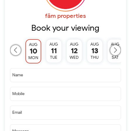
fäm properties
Book your viewing
AUG
AUG
AUG
AUG
AUG
11
12
13
15
10
TUE
WED
THU
SAT
MON
Name
Mobile
Email