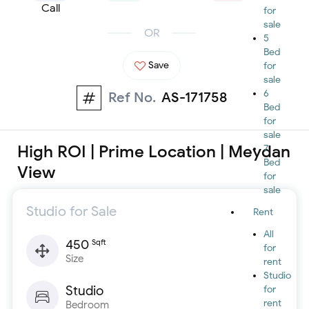
Call
for
sale
OR
5
Bed
Save
for
sale
6
Ref No.
AS-171758
Bed
for
sale
High ROI | Prime Location | Meydan
7
Bed
View
for
sale
Studio for Sale
Rent
All
450
Sqft
for
Size
rent
Studio
Studio
for
rent
Bedroom