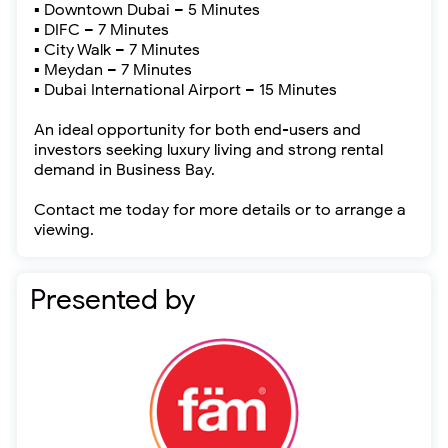
▪ Downtown Dubai – 5 Minutes
▪ DIFC – 7 Minutes
▪ City Walk – 7 Minutes
▪ Meydan – 7 Minutes
▪ Dubai International Airport – 15 Minutes
An ideal opportunity for both end-users and
investors seeking luxury living and strong rental
demand in Business Bay.
Contact me today for more details or to arrange a
viewing.
Presented by