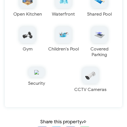
Open Kitchen
Waterfront
Shared Pool
Gym
Children's Pool
Covered
Parking
Security
CCTV Cameras
Share this property