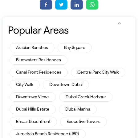
Popular Areas
Arabian Ranches
Bay Square
Bluewaters Residences
Canal Front Residences
Central Park City Walk
City Walk
Downtown Dubai
Downtown Views
Dubai Creek Harbour
Dubai Hills Estate
Dubai Marina
Emaar Beachfront
Executive Towers
Jumeirah Beach Residence (JBR)