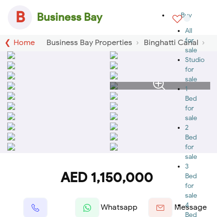
B
Business Bay
Buy
All
for
Home
Business Bay Properties
Binghatti Canal
sale
Studio
for
sale
1
Bed
for
sale
2
Bed
for
sale
3
AED 1,150,000
Bed
for
sale
4
Whatsapp
Message
Bed