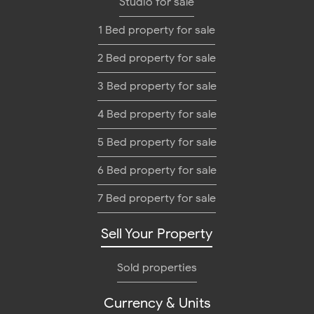
Studio for sale
1 Bed property for sale
2 Bed property for sale
3 Bed property for sale
4 Bed property for sale
5 Bed property for sale
6 Bed property for sale
7 Bed property for sale
Sell Your Property
Sold properties
Currency & Units