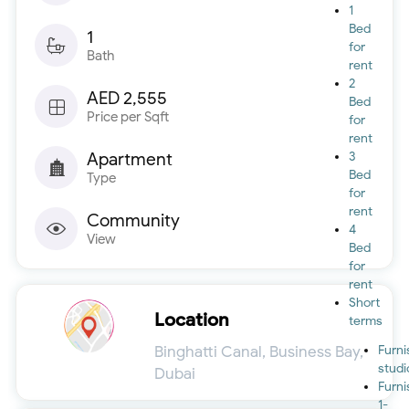
1
Bed
1
for
Bath
rent
2
AED 2,555
Bed
Price per Sqft
for
rent
Apartment
3
Bed
Type
for
rent
Community
4
View
Bed
for
rent
Short
Location
terms
Binghatti Canal, Business Bay,
Furn
studi
Dubai
Furn
1-