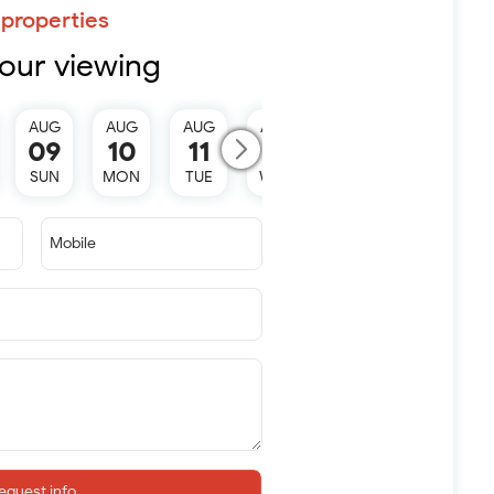
properties
our viewing
AUG
AUG
AUG
AUG
AUG
09
10
11
12
13
SUN
MON
TUE
WED
THU
Mobile
equest info