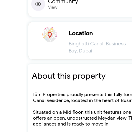
Community
View
Location
Binghatti Canal, Business
Bay, Dubai
About this property
fäm Properties proudly presents this fully fur
Canal Residence, located in the heart of Busi
Situated on a Mid floor, this unit features one
offers an open, unobstructed Meydan view. Th
appliances and is ready to move in.