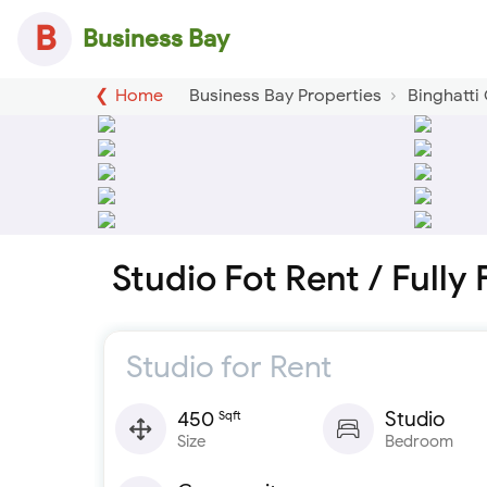
B
Business Bay
Home
Business Bay Properties
Binghatti
Studio Fot Rent / Fully
Studio for Rent
450
Studio
Sqft
Size
Bedroom