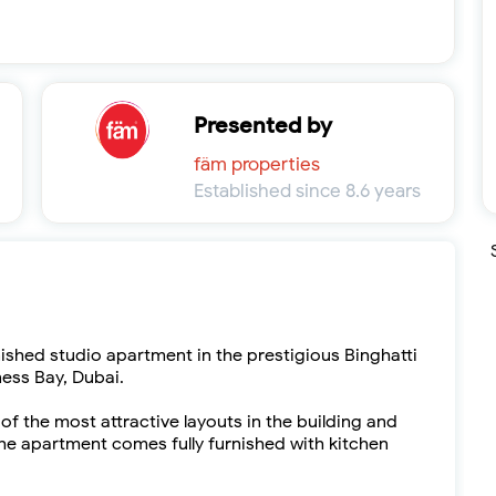
Presented by
fäm properties
Established since 8.6 years
nished studio apartment in the prestigious Binghatti
ness Bay, Dubai.
 of the most attractive layouts in the building and
e apartment comes fully furnished with kitchen