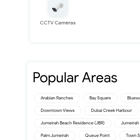
CCTV Cameras
Popular Areas
Arabian Ranches
Bay Square
Bluew
Downtown Views
Dubai Creek Harbour
Jumeirah Beach Residence (JBR)
Jumeirah 
Palm Jumeirah
Queue Point
Town S