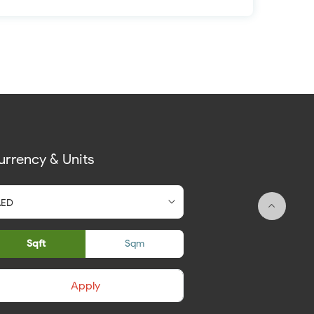
urrency & Units
Sqft
Sqm
Apply