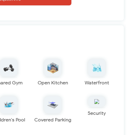
hared Gym
Open Kitchen
Waterfront
Security
ldren's Pool
Covered Parking