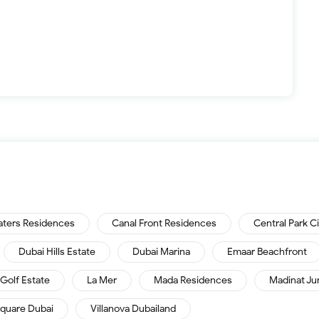
aters Residences
Canal Front Residences
Central Park C
Dubai Hills Estate
Dubai Marina
Emaar Beachfront
Golf Estate
La Mer
Mada Residences
Madinat Ju
quare Dubai
Villanova Dubailand