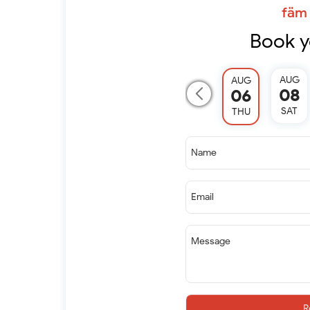
fäm 
Book y
AUG
AUG
08
06
SAT
THU
Name
Email
Message
R