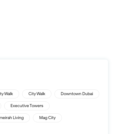
ity Walk
City Walk
Downtown Dubai
Executive Towers
meirah Living
Mag City