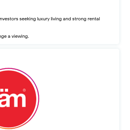
nvestors seeking luxury living and strong rental
nge a viewing.