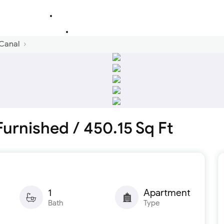
 Canal
 Furnished / 450.15 Sq Ft
1
Apartment
Bath
Type