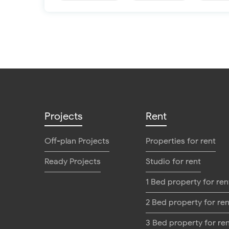
Projects
Rent
Off-plan Projects
Properties for rent
Ready Projects
Studio for rent
1 Bed property for ren
2 Bed property for ren
3 Bed property for re