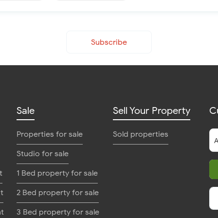
Subscribe
Sale
Sell Your Property
C
Properties for sale
Sold properties
Studio for sale
t
1 Bed property for sale
t
2 Bed property for sale
nt
3 Bed property for sale