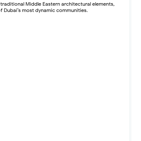
raditional Middle Eastern architectural elements,
e of Dubai’s most dynamic communities.