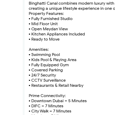
Binghatti Canal combines modern luxury with t
creating a unique lifestyle experience in on
Property Features:
▪ Fully Furnished Studio
▪ Mid Floor Unit
▪ Open Meydan View
▪ Kitchen Appliances Included
▪ Ready to Move
Amenities:
▪ Swimming Pool
▪ Kids Pool & Playing Area
▪ Fully Equipped Gym
▪ Covered Parking
▪ 24/7 Security
▪ CCTV Surveillance
▪ Restaurants & Retail Nearby
Prime Connectivity:
▪ Downtown Dubai – 5 Minutes
▪ DIFC – 7 Minutes
▪ City Walk – 7 Minutes