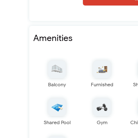
Amenities
Balcony
Furnished
S
Shared Pool
Gym
Chi