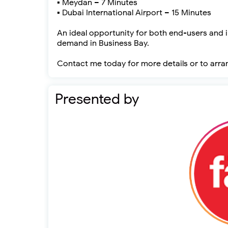
▪ Meydan – 7 Minutes
▪ Dubai International Airport – 15 Minutes
An ideal opportunity for both end-users and i
demand in Business Bay.
Contact me today for more details or to arra
Presented by