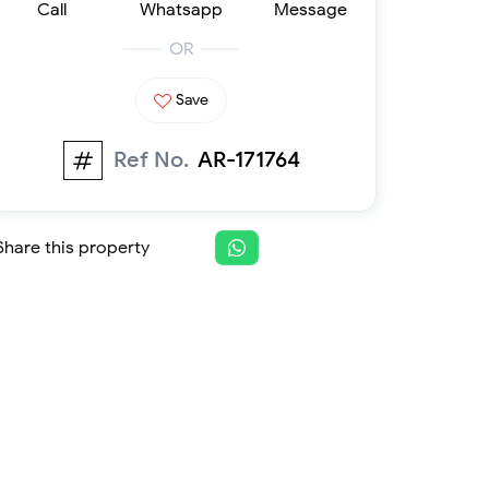
Call
Whatsapp
Message
Furnished 1-bed
Furnished 2-bed
OR
Furnished 3-bed
Furnished 4-bed
Save
List
Projects
Ref No.
AR-171764
Off-plan
Ready
Sold properties
Share this property
Offers