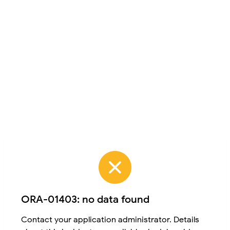
ORA-01403: no data found
Contact your application administrator. Details