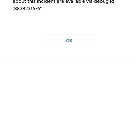
about this incident are available via debug id
"8838231676".
OK