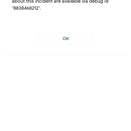
about this incident are available via debug id
"8838468212".
OK