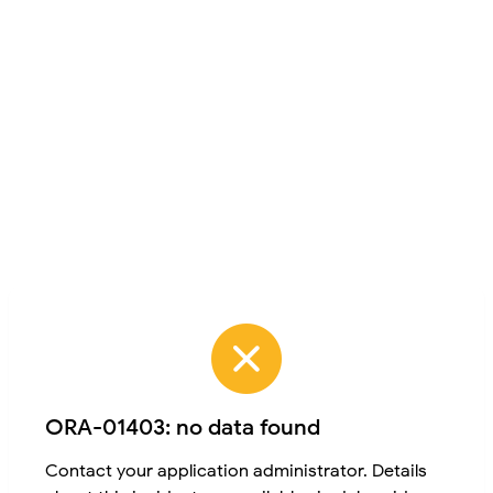
ORA-01403: no data found
Contact your application administrator. Details