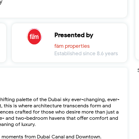
y
Presented by
fäm properties
Established since 8.6 years
shifting palette of the Dubai sky ever-changing, ever-
rit, this is where architecture transcends form and
dences crafted for those who desire more than just a
. One- and two-bedroom havens that offer comfort and
aning of luxury.
Bay, moments from Dubai Canal and Downtown.