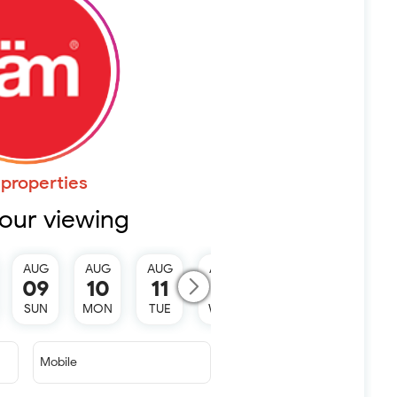
properties
our viewing
AUG
AUG
AUG
AUG
AUG
09
10
11
12
13
SUN
MON
TUE
WED
THU
Mobile