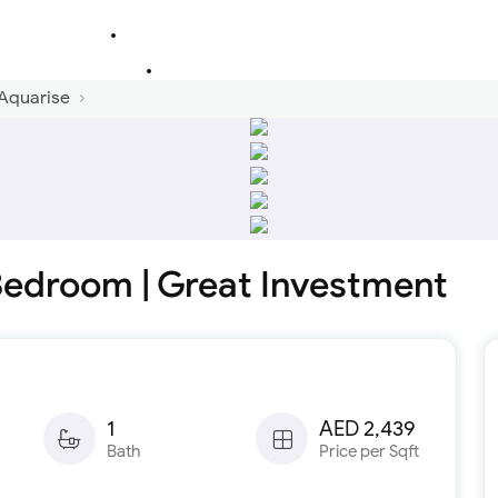
 Aquarise
 Bedroom | Great Investment
1
AED 2,439
Bath
Price per Sqft