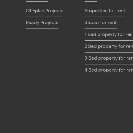
Off-plan Projects
Properties for rent
Ready Projects
Studio for rent
1 Bed property for ren
2 Bed property for ren
3 Bed property for re
4 Bed property for re