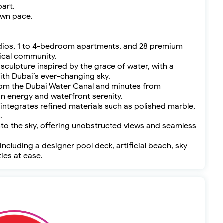
part.
own pace.
studios, 1 to 4-bedroom apartments, and 28 premium
tical community.
 sculpture inspired by the grace of water, with a
th Dubai’s ever-changing sky.
 from the Dubai Water Canal and minutes from
n energy and waterfront serenity.
 integrates refined materials such as polished marble,
.
nto the sky, offering unobstructed views and seamless
 including a designer pool deck, artificial beach, sky
ties at ease.