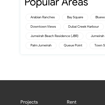
Popular Areas
Arabian Ranches
Bay Square
Bluew
Downtown Views
Dubai Creek Harbour
Jumeirah Beach Residence (JBR)
Jumeirah 
Palm Jumeirah
Queue Point
Town S
Projects
Rent