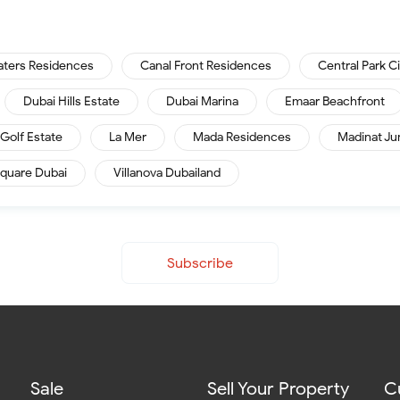
aters Residences
Canal Front Residences
Central Park C
Dubai Hills Estate
Dubai Marina
Emaar Beachfront
Golf Estate
La Mer
Mada Residences
Madinat Ju
quare Dubai
Villanova Dubailand
Subscribe
Sale
Sell Your Property
C