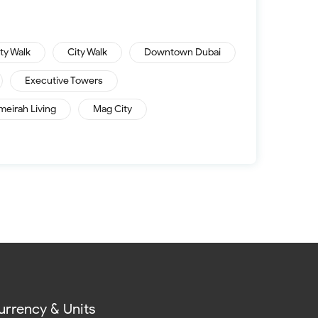
ity Walk
City Walk
Downtown Dubai
Executive Towers
meirah Living
Mag City
urrency & Units