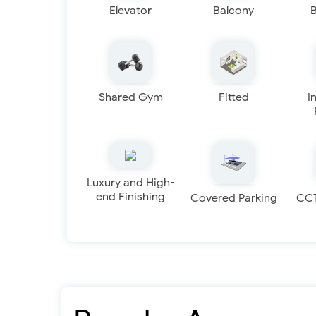
Elevator
Balcony
Shared Gym
Fitted
I
Luxury and High-
end Finishing
Covered Parking
CC