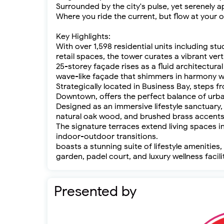
Surrounded by the city's pulse, yet serenely a
Where you ride the current, but flow at your 
Key Highlights:
With over 1,598 residential units including 
retail spaces, the tower curates a vibrant ver
25-storey façade rises as a fluid architectural
wave-like façade that shimmers in harmony wi
Strategically located in Business Bay, steps
Downtown, offers the perfect balance of urba
Designed as an immersive lifestyle sanctuary,
natural oak wood, and brushed brass accents
The signature terraces extend living spaces i
indoor-outdoor transitions.
boasts a stunning suite of lifestyle amenities,
garden, padel court, and luxury wellness facili
Presented by