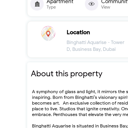
Apartment
Communit
Type
View
Location
Binghatti Aquarise - Tower
D, Business Bay, Dubai
About this property
A symphony of glass and light, it mirrors the 
inspiring. Born from Binghatti’s visionary spi
becomes art. An exclusive collection of resi
place to live. Studios that ignite creativity
embrace. Penthouses that elevate the very me
Binghatti Aquarise is situated in Business 