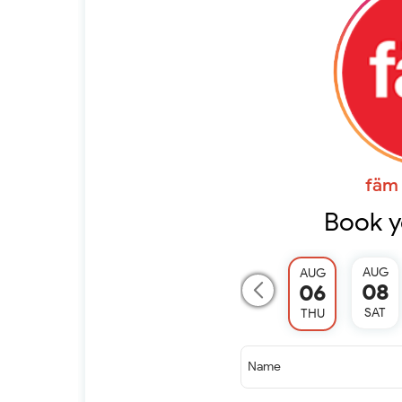
fäm 
Book y
AUG
AUG
08
06
SAT
THU
Name