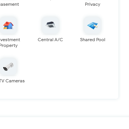
Basement
Privacy
nvestment
Central A/C
Shared Pool
Property
TV Cameras