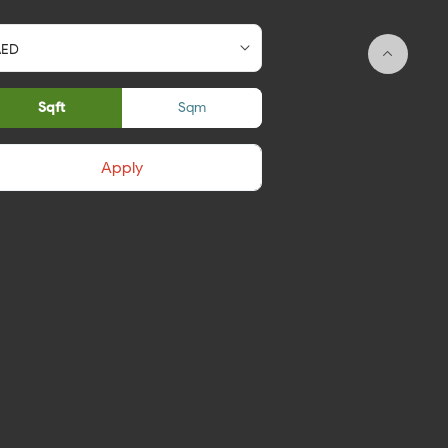
Sqft
Sqm
Apply