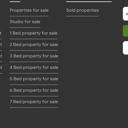
Properties for sale
Sold properties
Studio for sale
t
1 Bed property for sale
t
2 Bed property for sale
nt
3 Bed property for sale
nt
4 Bed property for sale
5 Bed property for sale
6 Bed property for sale
7 Bed property for sale