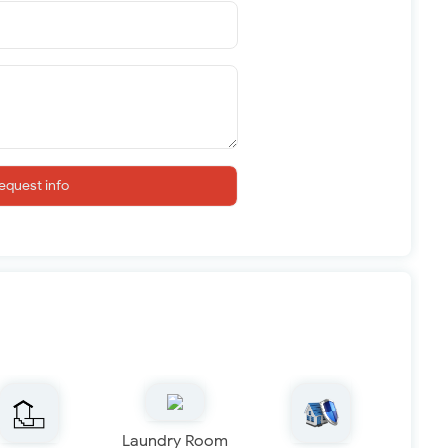
equest info
Laundry Room