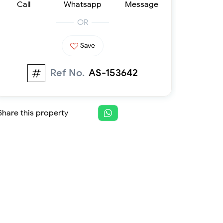
Call
Whatsapp
Message
Furnished 1-bed
Furnished 2-bed
OR
Furnished 3-bed
Furnished 4-bed
Save
List
Projects
Ref No.
AS-153642
Off-plan
Ready
Sold properties
Share this property
Offers