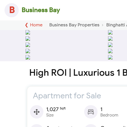
B
Business Bay
Home
Business Bay Properties
Binghatti
High ROI | Luxurious 1
Apartment for Sale
1,027
1
Sqft
Size
Bedroom