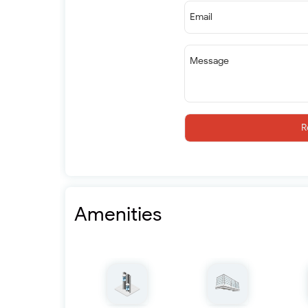
Email
Message
R
Amenities