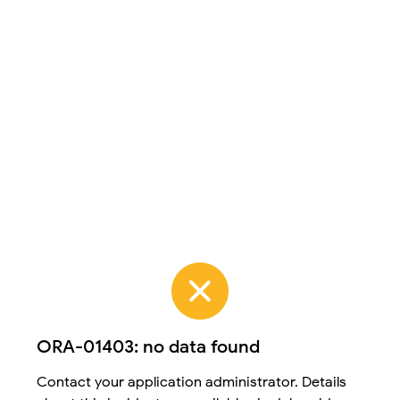
ORA-01403: no data found
Contact your application administrator. Details