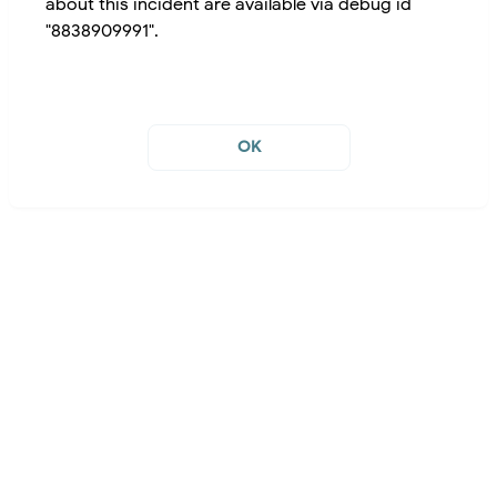
about this incident are available via debug id
"8838909991".
OK