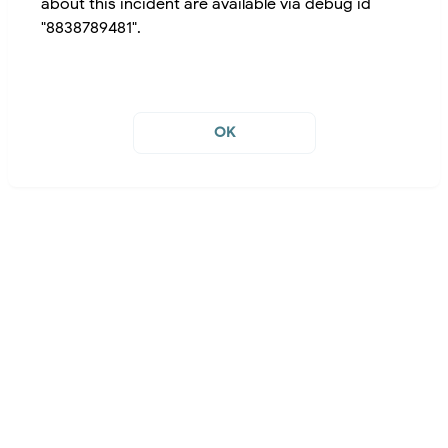
about this incident are available via debug id
"8838789481".
OK