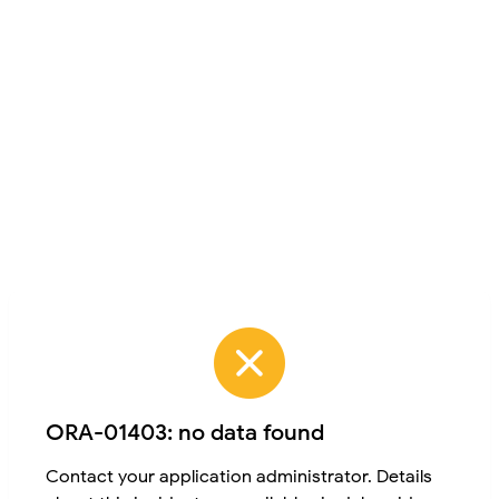
ORA-01403: no data found
Contact your application administrator. Details