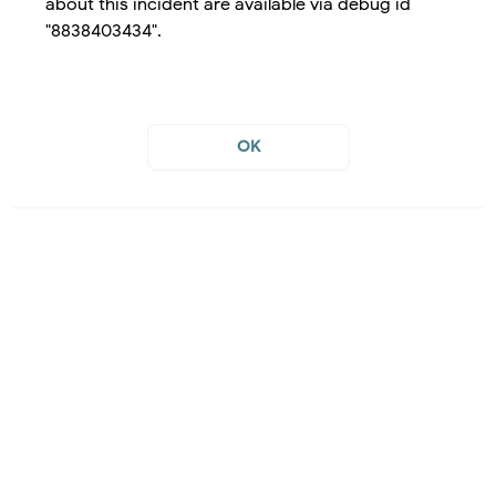
about this incident are available via debug id
"8838403434".
OK