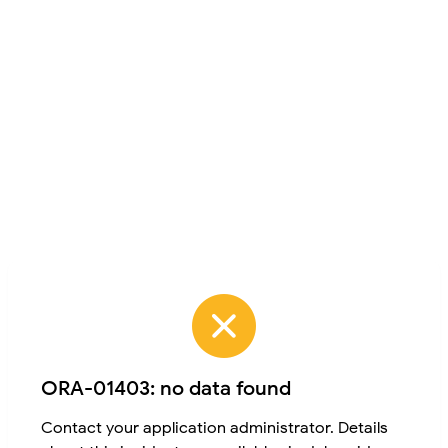
ORA-01403: no data found
Contact your application administrator. Details