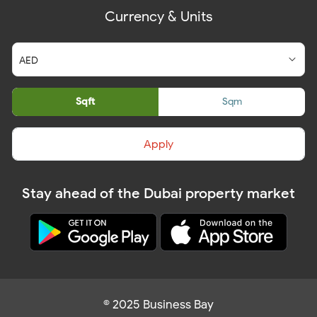
Currency & Units
Sqft
Sqm
Apply
Stay ahead of the Dubai property market
© 2025 Business Bay