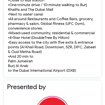
•Close to Bus station
•One-minute drive / 10-minute walking to Burj
Khalifa and The Dubai Mall
•Next to water canal
•All around Restaurants and Coffee Bars, grocery,
pharmacy & salon, Global fitness (UFC Gym),
convenience stores.
•Mixed-used community, residential & commercial
•4-Star Hotel (DoubleTree By Hilton)
•Easy access to the city with five exits & entrance
points (Al Khail Road, Downtown, SZR, DIFC, Zabeel
& Oud Metha Road)
•And 20 min to
Palm Jumeirah
Burj Al Arab
to the Dubai International Airport (DXB)
Presented by