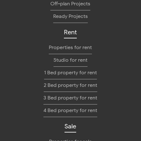
Off-plan Projects
Ready Projects
Rent
Properties for rent
Studio for rent
1 Bed property for rent
2 Bed property for rent
3 Bed property for rent
4 Bed property for rent
Sale