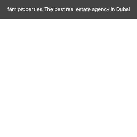
fäm properties. The best real estate agency in Dubai