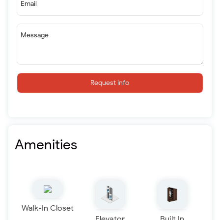
Email
Message
Request info
Amenities
Walk-In Closet
Elevator
Built In