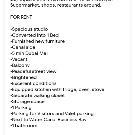
Supermarket, shops, restaurants around.
FOR RENT
•Spacious studio
•Converted into 1 Bed
•Furnished new furniture
•Canal side
•5 min Dubai Mall
•Vacant
•Balcony
•Peaceful street view
•Brightened
•Excellent conditions
•Equipped kitchen with fridge, oven, stove
•Separate walking closet
•Storage space
•1 Parking
•Parking for Visitors and Valet parking
•Next to Water Canal Business Bay
•1 bathroom