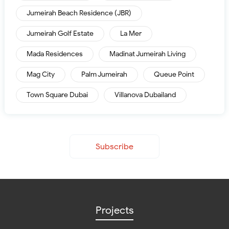
Jumeirah Beach Residence (JBR)
Jumeirah Golf Estate
La Mer
Mada Residences
Madinat Jumeirah Living
Mag City
Palm Jumeirah
Queue Point
Town Square Dubai
Villanova Dubailand
Subscribe
Projects