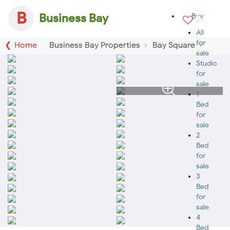
B
Business Bay
Buy
All
for
Home
Business Bay Properties
Bay Square
sale
Studio
for
sale
1
Bed
for
sale
2
Bed
for
sale
3
Bed
for
sale
4
Bed