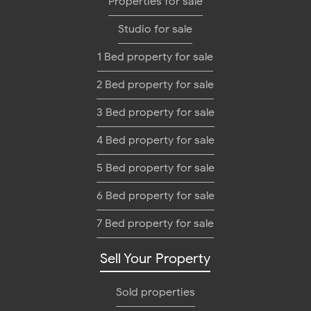
Properties for sale
Studio for sale
1 Bed property for sale
2 Bed property for sale
3 Bed property for sale
4 Bed property for sale
5 Bed property for sale
6 Bed property for sale
7 Bed property for sale
Sell Your Property
Sold properties