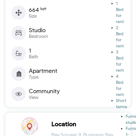
1
664
Sqft
Bed
for
Size
rent
2
Studio
Bed
Bedroom
for
rent
1
3
Bath
Bed
for
Apartment
rent
4
Type
Bed
for
Community
rent
View
Short
terms
Furn
studi
Location
Furn
Bay Square 9, Business Bay,
1-