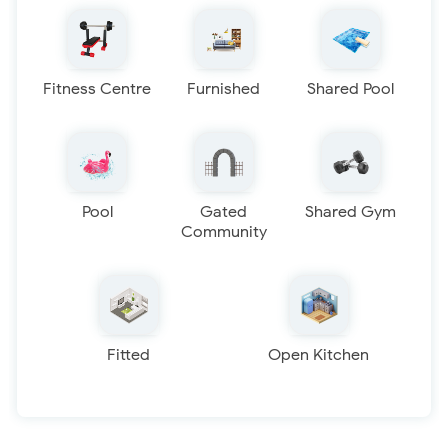
Fitness Centre
Furnished
Shared Pool
Pool
Gated
Shared Gym
Community
Fitted
Open Kitchen