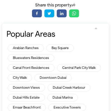
Share this property
Popular Areas
Arabian Ranches
Bay Square
Bluewaters Residences
Canal Front Residences
Central Park City Walk
City Walk
Downtown Dubai
Downtown Views
Dubai Creek Harbour
Dubai Hills Estate
Dubai Marina
Emaar Beachfront
Executive Towers