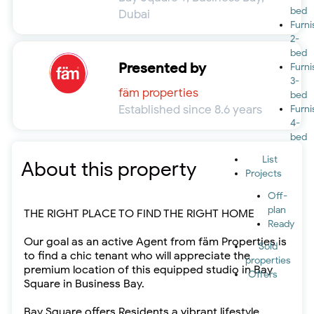
bed
Dubai
Furn
2-
bed
Presented by
Furn
3-
fäm properties
bed
Established since 8.6 years
Furn
4-
bed
List
About this property
Projects
Off-
plan
THE RIGHT PLACE TO FIND THE RIGHT HOME
Ready
Our goal as an active Agent from fäm Properties is
Sold
to find a chic tenant who will appreciate the
properties
premium location of this equipped studio in Bay
Offers
Square in Business Bay.
Bay Square offers Residents a vibrant lifestyle,