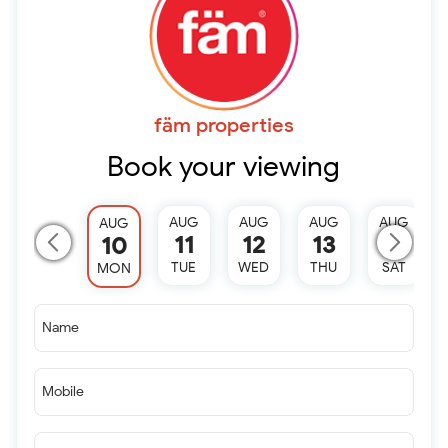
fäm properties
Book your viewing
AUG
AUG
AUG
AUG
AUG
11
12
13
15
10
TUE
WED
THU
SAT
MON
Name
Mobile