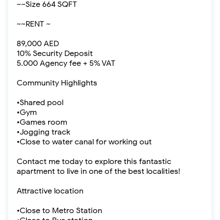
~~Size 664 SQFT
~~RENT ~
89,000 AED
10% Security Deposit
5.000 Agency fee + 5% VAT
Community Highlights
•Shared pool
•Gym
•Games room
•Jogging track
•Close to water canal for working out
Contact me today to explore this fantastic
apartment to live in one of the best localities!
Attractive location
•Close to Metro Station