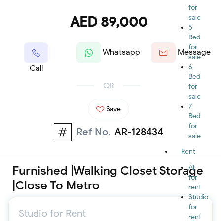
for
AED 89,000
sale
5
Bed
for
Whatsapp
Message
sale
6
Call
Bed
OR
for
sale
7
Save
Bed
for
Ref No.
AR-128434
sale
Rent
Furnished |Walking Closet Storage
All
for
|Close To Metro
rent
Studio
for
Studio for Rent
rent