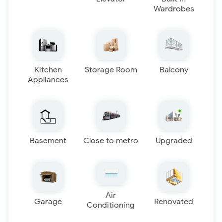
Wardrobes
Kitchen
Storage Room
Balcony
Appliances
Basement
Close to metro
Upgraded
Air
Garage
Renovated
Conditioning