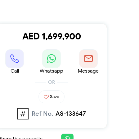
Furnished 1-bed
Furnished 2-bed
Furnished 3-bed
Furnished 4-bed
List
AED 1,699,900
Projects
Off-plan
Ready
Sold properties
Call
Whatsapp
Offers
Message
OR
Save
Ref No.
AS-133647
Share this property