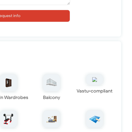
equest info
Vastu-compliant
 In Wardrobes
Balcony