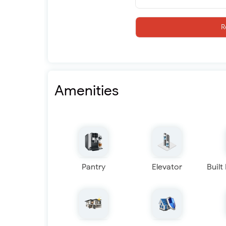
R
Amenities
Pantry
Elevator
Built