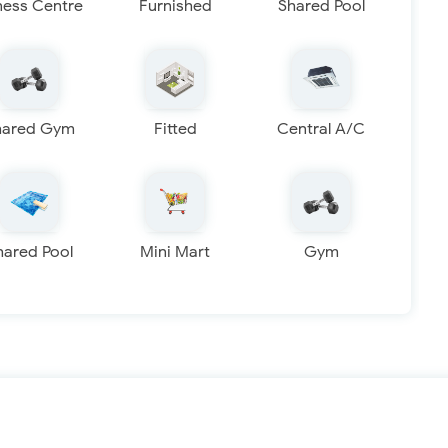
ness Centre
Furnished
Shared Pool
hared Gym
Fitted
Central A/C
hared Pool
Mini Mart
Gym