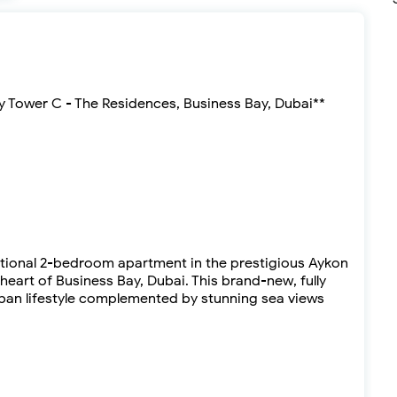
y Tower C - The Residences, Business Bay, Dubai**
ptional 2-bedroom apartment in the prestigious Aykon
heart of Business Bay, Dubai. This brand-new, fully
rban lifestyle complemented by stunning sea views