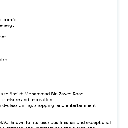
nd comfort
 energy
ent
ntre
ess to Sheikh Mohammad Bin Zayed Road
oor leisure and recreation
rld-class dining, shopping, and entertainment
C, known for its luxurious finishes and exceptional