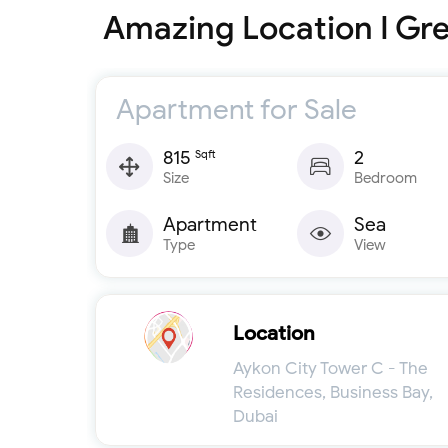
Amazing Location I Gre
Apartment for Sale
815
2
Sqft
Size
Bedroom
Apartment
Sea
Type
View
Location
Aykon City Tower C - The
Residences, Business Bay,
Dubai