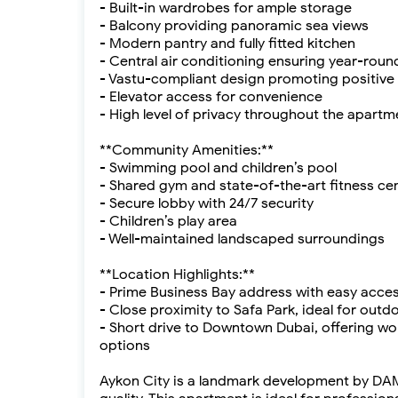
- Built-in wardrobes for ample storage
- Balcony providing panoramic sea views
- Modern pantry and fully fitted kitchen
- Central air conditioning ensuring year-rou
- Vastu-compliant design promoting positive
- Elevator access for convenience
- High level of privacy throughout the apartm
**Community Amenities:**
- Swimming pool and children’s pool
- Shared gym and state-of-the-art fitness ce
- Secure lobby with 24/7 security
- Children’s play area
- Well-maintained landscaped surroundings
**Location Highlights:**
- Prime Business Bay address with easy acc
- Close proximity to Safa Park, ideal for outd
- Short drive to Downtown Dubai, offering wo
options
Aykon City is a landmark development by DAMA