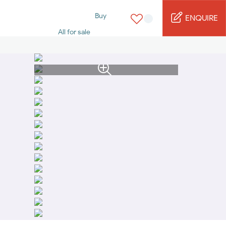
Buy
ENQUIRE
All for sale
Studio for sale
1 Bed for sale
2 Bed for sale
3 Bed for sale
4 Bed for sale
5 Bed for sale
6 Bed for sale
7 Bed for sale
Rent
All for rent
Studio for rent
1 Bed for rent
2 Bed for rent
3 Bed for rent
4 Bed for rent
Short terms
Furnished studio