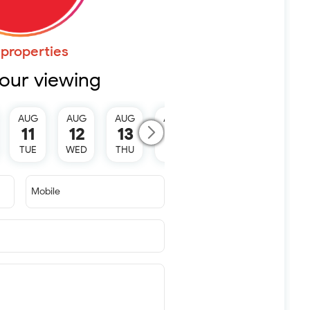
properties
our viewing
AUG
AUG
AUG
AUG
AUG
11
12
13
15
16
TUE
WED
THU
SAT
SUN
Mobile