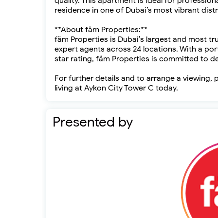
quality. This apartment is ideal for profession
residence in one of Dubai’s most vibrant distr
**About fäm Properties:**
fäm Properties is Dubai’s largest and most tr
expert agents across 24 locations. With a port
star rating, fäm Properties is committed to de
For further details and to arrange a viewing
living at Aykon City Tower C today.
Presented by