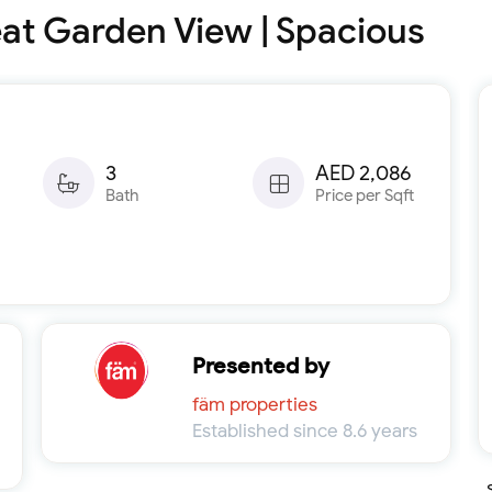
at Garden View | Spacious
3
AED 2,086
Bath
Price per Sqft
Presented by
fäm properties
Established since 8.6 years