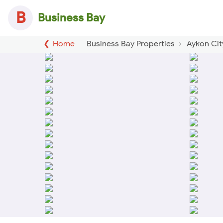
B
Business Bay
Home
Business Bay Properties
Aykon Cit