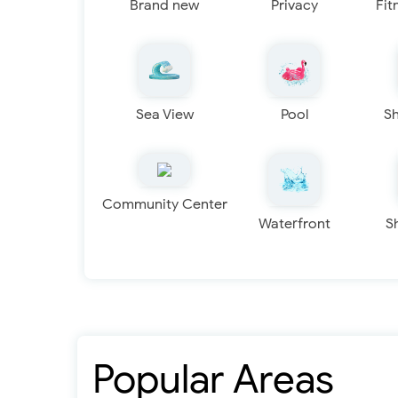
Brand new
Privacy
Fit
Sea View
Pool
S
Community Center
Waterfront
S
Popular Areas