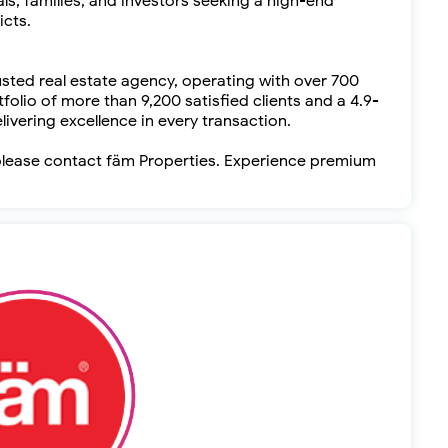
als, families, and investors seeking a high-end
icts.
usted real estate agency, operating with over 700
folio of more than 9,200 satisfied clients and a 4.9-
livering excellence in every transaction.
, please contact fäm Properties. Experience premium