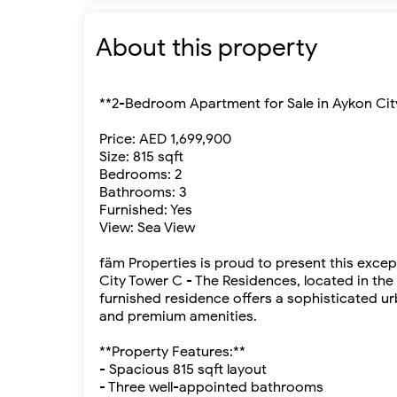
About this property
**2-Bedroom Apartment for Sale in Aykon Cit
Price: AED 1,699,900
Size: 815 sqft
Bedrooms: 2
Bathrooms: 3
Furnished: Yes
View: Sea View
fäm Properties is proud to present this exce
City Tower C - The Residences, located in the 
furnished residence offers a sophisticated u
and premium amenities.
**Property Features:**
- Spacious 815 sqft layout
- Three well-appointed bathrooms