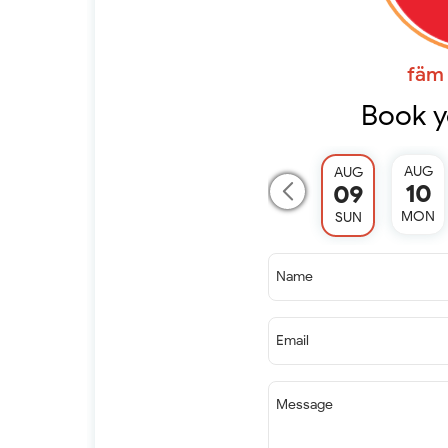
fäm 
Book y
AUG
AUG
10
09
MON
SUN
Name
Email
Message