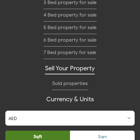
3 Bed property for sale
4 Bed property for sale
5 Bed property for sale
6 Bed property for sale
7 Bed property for sale
Sell Your Property
Sold properties
Currency & Units
Sqft
Sqm