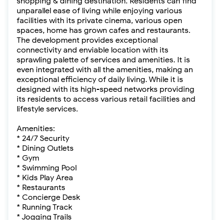
shopping & dining destination. Residents can find
unparallel ease of living while enjoying various
facilities with its private cinema, various open
spaces, home has grown cafes and restaurants.
The development provides exceptional
connectivity and enviable location with its
sprawling palette of services and amenities. It is
even integrated with all the amenities, making an
exceptional efficiency of daily living. While it is
designed with its high-speed networks providing
its residents to access various retail facilities and
lifestyle services.
Amenities:
* 24/7 Security
* Dining Outlets
* Gym
* Swimming Pool
* Kids Play Area
* Restaurants
* Concierge Desk
* Running Track
* Jogging Trails