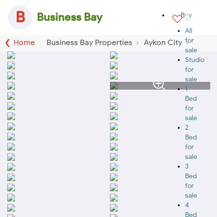
B
Business Bay
Buy
All
for
Home
Business Bay Properties
Aykon City
sale
Studio
for
sale
1
Bed
for
sale
2
Bed
for
sale
3
Bed
for
sale
4
Bed