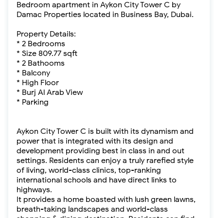
Bedroom apartment in Aykon City Tower C by
Damac Properties located in Business Bay, Dubai.
Property Details:
* 2 Bedrooms
* Size 809.77 sqft
* 2 Bathooms
* Balcony
* High Floor
* Burj Al Arab View
* Parking
Aykon City Tower C is built with its dynamism and
power that is integrated with its design and
development providing best in class in and out
settings. Residents can enjoy a truly rarefied style
of living, world-class clinics, top-ranking
international schools and have direct links to
highways.
It provides a home boasted with lush green lawns,
breath-taking landscapes and world-class