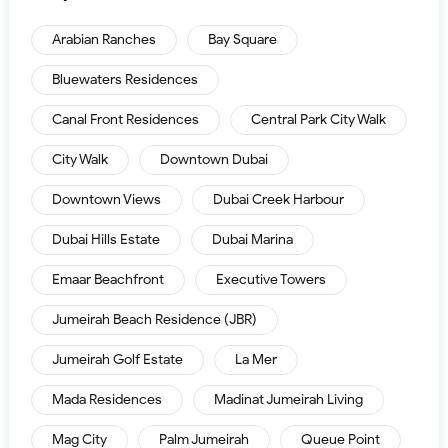
Arabian Ranches
Bay Square
Bluewaters Residences
Canal Front Residences
Central Park City Walk
City Walk
Downtown Dubai
Downtown Views
Dubai Creek Harbour
Dubai Hills Estate
Dubai Marina
Emaar Beachfront
Executive Towers
Jumeirah Beach Residence (JBR)
Jumeirah Golf Estate
La Mer
Mada Residences
Madinat Jumeirah Living
Mag City
Palm Jumeirah
Queue Point