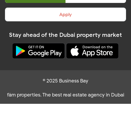
Apply
Stay ahead of the Dubai property market
© 2025 Business Bay
fäm properties. The best real estate agency in Dubai