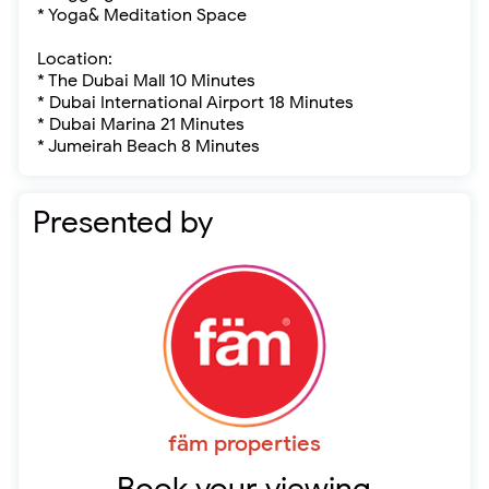
* Yoga& Meditation Space
Location:
* The Dubai Mall 10 Minutes
* Dubai International Airport 18 Minutes
* Dubai Marina 21 Minutes
* Jumeirah Beach 8 Minutes
Presented by
fäm properties
Book your viewing