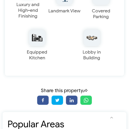
Luxury and
High-end
Landmark View
Covered
Finishing
Parking
Equipped
Lobby in
Kitchen
Building
Share this property
Popular Areas