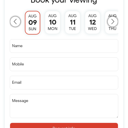
AUG
AUG
AUG
AUG
AUG
10
11
12
13
09
MON
TUE
WED
THU
SUN
Name
Mobile
Email
Message