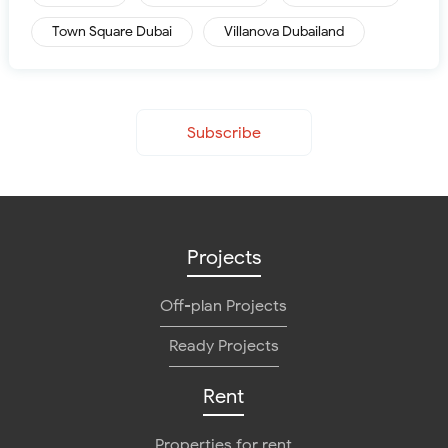
Town Square Dubai
Villanova Dubailand
Subscribe
Projects
Off-plan Projects
Ready Projects
Rent
Properties for rent