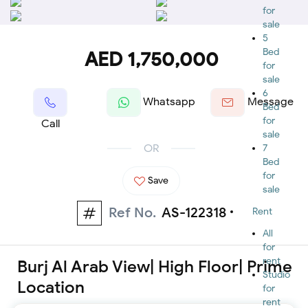
for
sale
5
Bed
AED 1,750,000
for
sale
6
Whatsapp
Message
Bed
for
Call
sale
OR
7
Bed
for
Save
sale
Ref No.
AS-122318
Rent
All
for
rent
Burj Al Arab View| High Floor| Prime
Studio
Location
for
rent