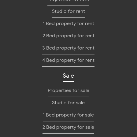
Studio for rent
1 Bed property for rent
2 Bed property for rent
3 Bed property for rent
4 Bed property for rent
Sale
Properties for sale
Studio for sale
1 Bed property for sale
2 Bed property for sale