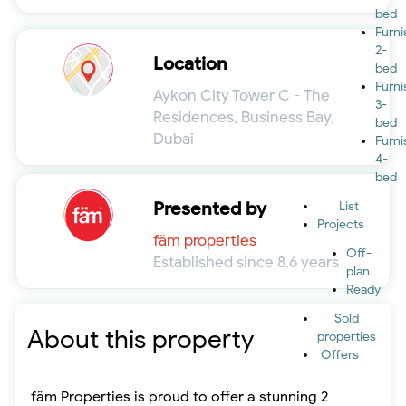
bed
Furn
2-
Location
bed
Furn
Aykon City Tower C - The
3-
Residences, Business Bay,
bed
Dubai
Furn
4-
bed
Presented by
List
Projects
fäm properties
Off-
Established since 8.6 years
plan
Ready
Sold
About this property
properties
Offers
fäm Properties is proud to offer a stunning 2