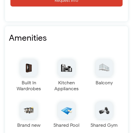
Request info
Amenities
Built In
Kitchen
Balcony
Wardrobes
Appliances
Brand new
Shared Pool
Shared Gym