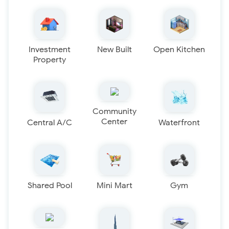
Investment
New Built
Open Kitchen
Property
Community
Center
Central A/C
Waterfront
Shared Pool
Mini Mart
Gym