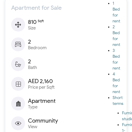
1
Apartment for Sale
Bed
for
810
rent
Sqft
2
Size
Bed
for
2
rent
Bedroom
3
Bed
2
for
Bath
rent
4
Bed
AED 2,160
for
Price per Sqft
rent
Short
Apartment
terms
Type
Furn
studi
Community
Furn
View
1-