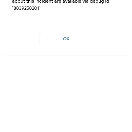
about this incident are available via debug id
"8839258201".
OK