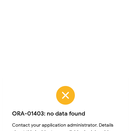
ORA-01403: no data found
Contact your application administrator. Details