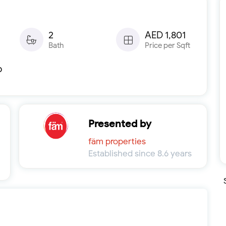
2
AED 1,801
Bath
Price per Sqft
b
Presented by
fäm properties
Established since 8.6 years