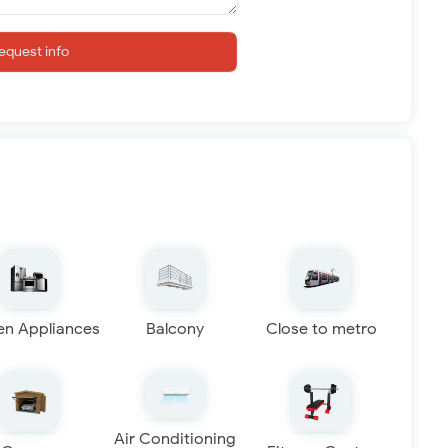
equest info
en Appliances
Balcony
Close to metro
Air Conditioning