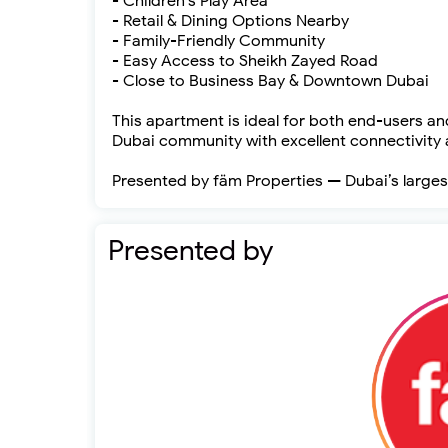
- Children’s Play Area
- Retail & Dining Options Nearby
- Family-Friendly Community
- Easy Access to Sheikh Zayed Road
- Close to Business Bay & Downtown Dubai
This apartment is ideal for both end-users and
Dubai community with excellent connectivity a
Presented by fäm Properties — Dubai’s larges
Presented by