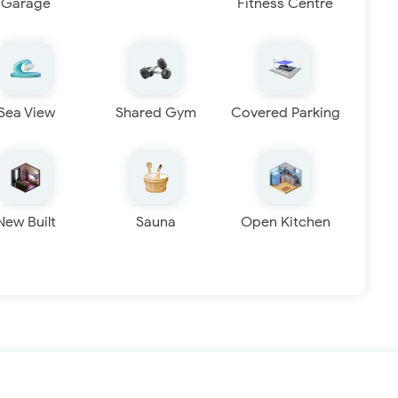
Garage
Fitness Centre
Sea View
Shared Gym
Covered Parking
New Built
Sauna
Open Kitchen