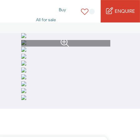
Buy
ENQUIRE
All for sale
Studio for sale
1 Bed for sale
2 Bed for sale
3 Bed for sale
4 Bed for sale
5 Bed for sale
6 Bed for sale
7 Bed for sale
Rent
All for rent
Studio for rent
1 Bed for rent
2 Bed for rent
3 Bed for rent
4 Bed for rent
Short terms
Furnished studio