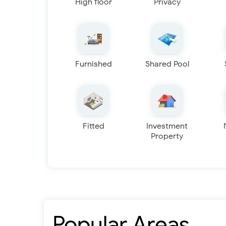
High floor
Privacy
Furnished
Shared Pool
Fitted
Investment
Property
Popular Areas