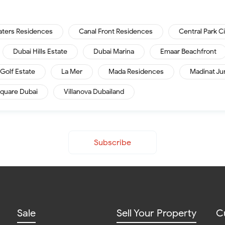
aters Residences
Canal Front Residences
Central Park C
Dubai Hills Estate
Dubai Marina
Emaar Beachfront
Golf Estate
La Mer
Mada Residences
Madinat Ju
quare Dubai
Villanova Dubailand
Subscribe
Sale
Sell Your Property
C