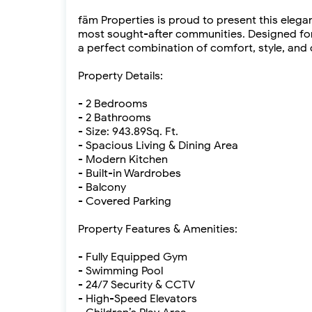
fäm Properties is proud to present this eleg
most sought-after communities. Designed for 
a perfect combination of comfort, style, and
Property Details:
- 2 Bedrooms
- 2 Bathrooms
- Size: 943.89Sq. Ft.
- Spacious Living & Dining Area
- Modern Kitchen
- Built-in Wardrobes
- Balcony
- Covered Parking
Property Features & Amenities:
- Fully Equipped Gym
- Swimming Pool
- 24/7 Security & CCTV
- High-Speed Elevators