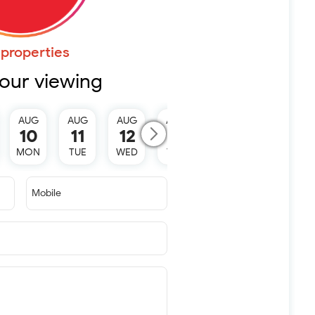
properties
our viewing
AUG
AUG
AUG
AUG
10
11
12
13
MON
TUE
WED
THU
Mobile