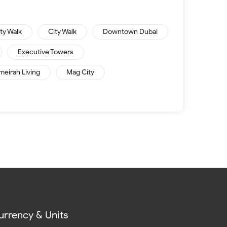
ity Walk
City Walk
Downtown Dubai
Executive Towers
meirah Living
Mag City
urrency & Units