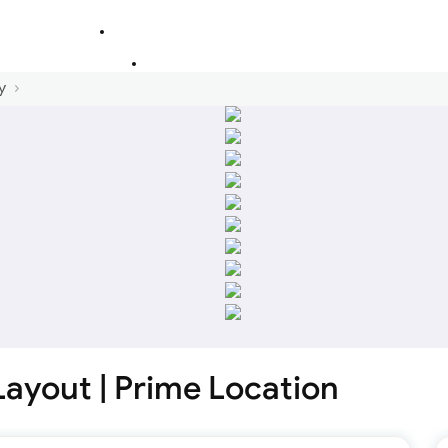
y
 Layout | Prime Location