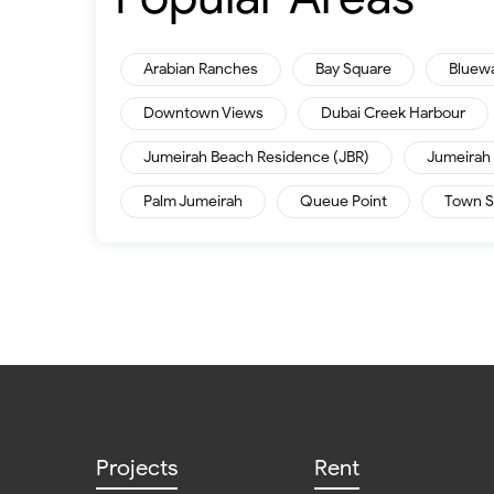
Arabian Ranches
Bay Square
Bluew
Downtown Views
Dubai Creek Harbour
Jumeirah Beach Residence (JBR)
Jumeirah 
Palm Jumeirah
Queue Point
Town S
Projects
Rent