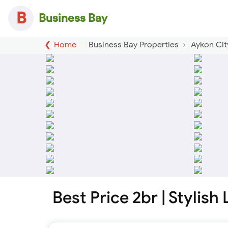
B
Business Bay
Home
Business Bay Properties
Aykon Cit
Best Price 2br | Stylish