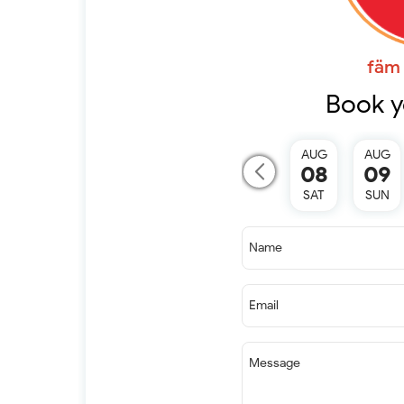
fäm 
Book y
AUG
AUG
08
09
SAT
SUN
Name
Email
Message