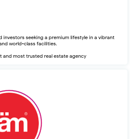
 investors seeking a premium lifestyle in a vibrant
nd world-class facilities.
t and most trusted real estate agency