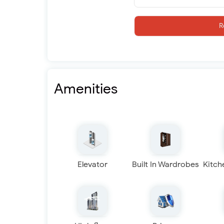
R
Amenities
Elevator
Built In Wardrobes
Kitch