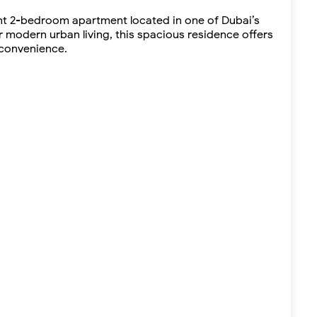
ant 2-bedroom apartment located in one of Dubai’s
modern urban living, this spacious residence offers
 convenience.