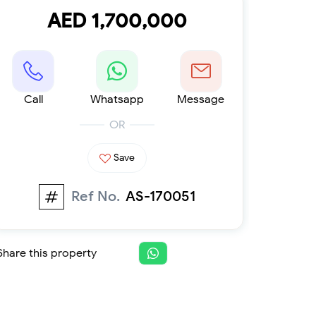
Furnished 1-bed
AED 1,700,000
Furnished 2-bed
Furnished 3-bed
Furnished 4-bed
List
Projects
Call
Whatsapp
Message
Off-plan
Ready
OR
Sold properties
Save
Offers
Ref No.
AS-170051
Share this property