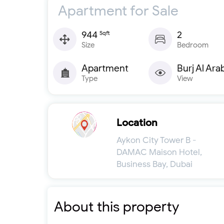
Apartment for Sale
944
2
Sqft
Size
Bedroom
Apartment
Burj Al Ara
Type
View
Location
Aykon City Tower B -
DAMAC Maison Hotel,
Business Bay, Dubai
About this property