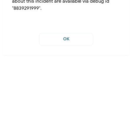
about this incident are available via debug id
"8839291999".
OK