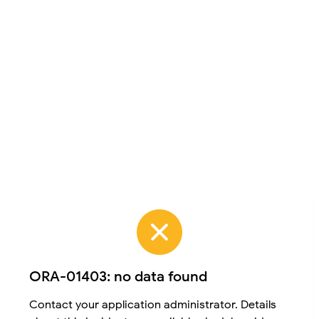
ORA-01403: no data found
Contact your application administrator. Details