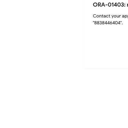
ORA-01403: 
Contact your app
"8838446404".