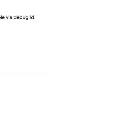
ble via debug id