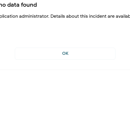
no data found
lication administrator. Details about this incident are availa
OK