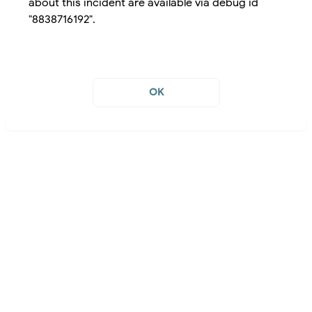
about this incident are available via debug id
"8838716192".
OK