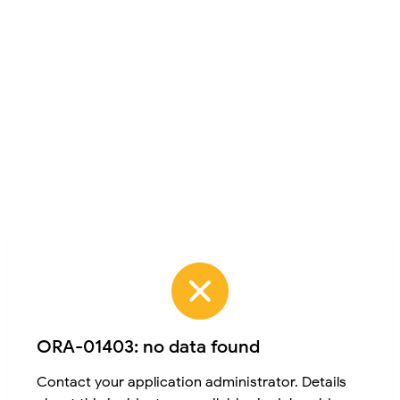
ORA-01403: no data found
Contact your application administrator. Details