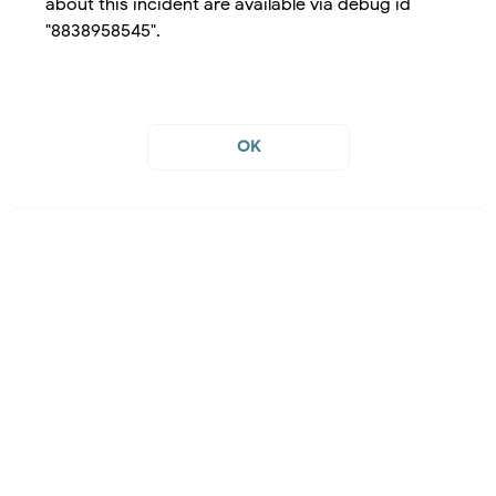
about this incident are available via debug id
"8838958545".
OK