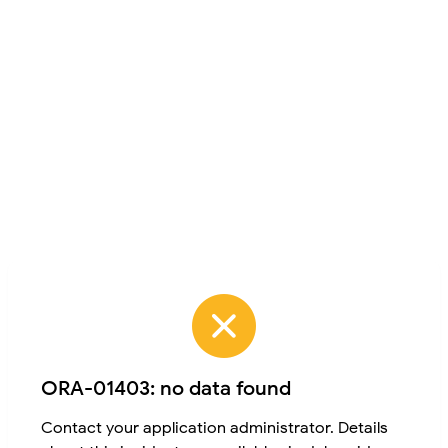
ORA-01403: no data found
Contact your application administrator. Details