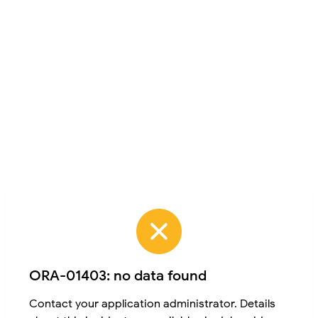
ORA-01403: no data found
Contact your application administrator. Details