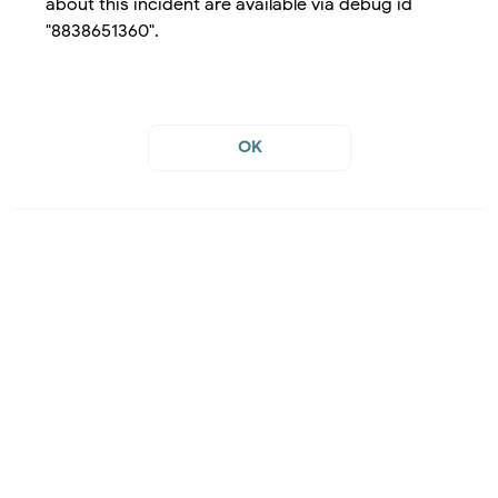
about this incident are available via debug id
"8838651360".
OK