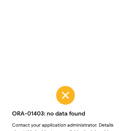
ORA-01403: no data found
Contact your application administrator. Details