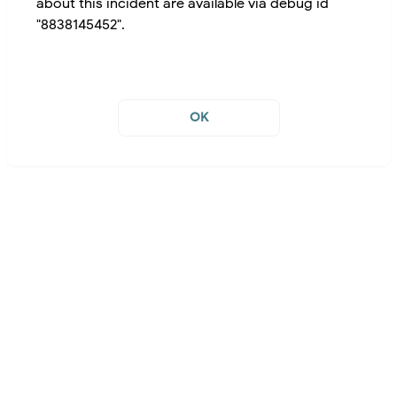
about this incident are available via debug id
"8838145452".
OK