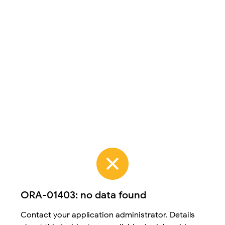
ORA-01403: no data found
Contact your application administrator. Details