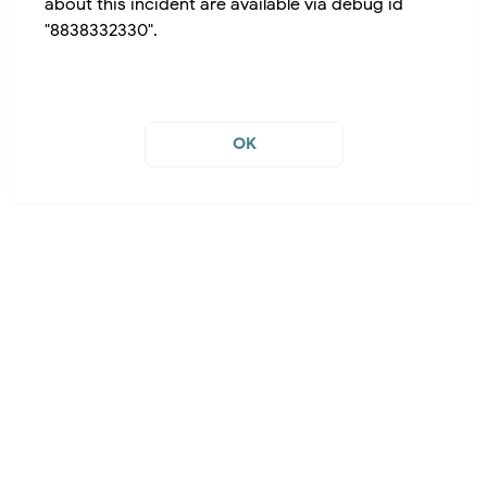
about this incident are available via debug id
"8838332330".
OK