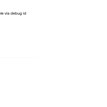
ble via debug id