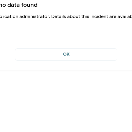
no data found
lication administrator. Details about this incident are availa
OK