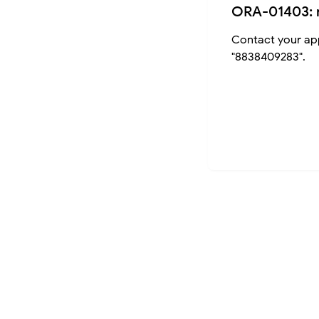
ORA-01403: 
Contact your app
"8838409283".