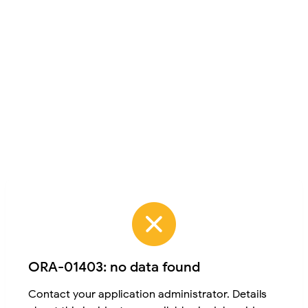
ORA-01403: no data found
Contact your application administrator. Details