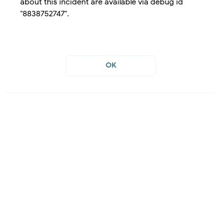
about this incident are available via debug id
"8838752747".
OK