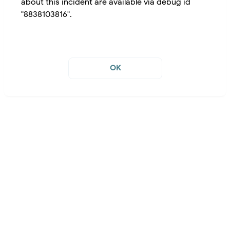
about this incident are available via debug id
"8838103816".
OK