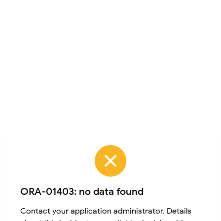
ORA-01403: no data found
Contact your application administrator. Details