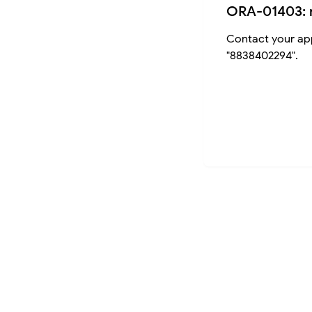
ORA-01403: 
Contact your app
"8838402294".