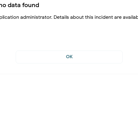
no data found
lication administrator. Details about this incident are availa
OK