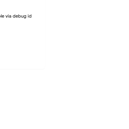
ble via debug id