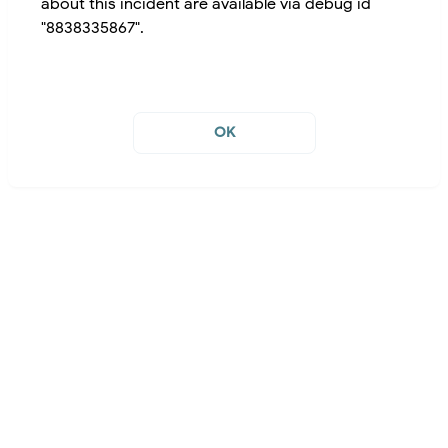
about this incident are available via debug id
"8838335867".
OK