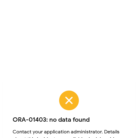
ORA-01403: no data found
Contact your application administrator. Details