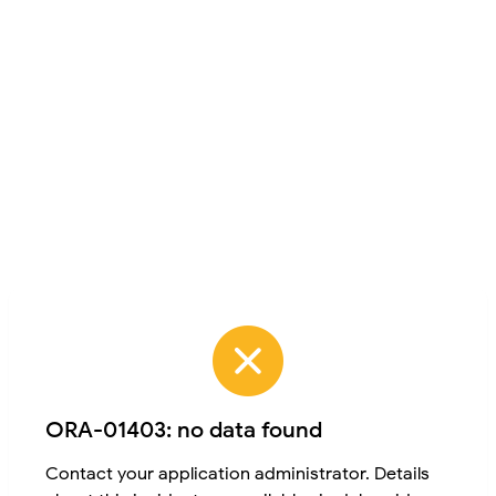
ORA-01403: no data found
Contact your application administrator. Details