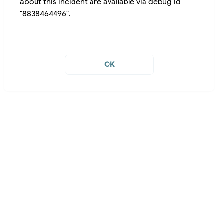
about this incident are available via debug id
"8838464496".
OK