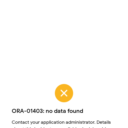
ORA-01403: no data found
Contact your application administrator. Details