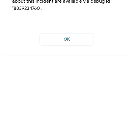
about this incident are available via debug id
"8839234760".
OK