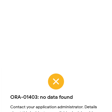
ORA-01403: no data found
Contact your application administrator. Details