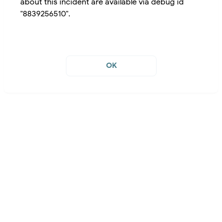
about this incident are available via debug id
"8839256510".
OK