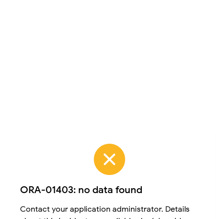
ORA-01403: no data found
Contact your application administrator. Details