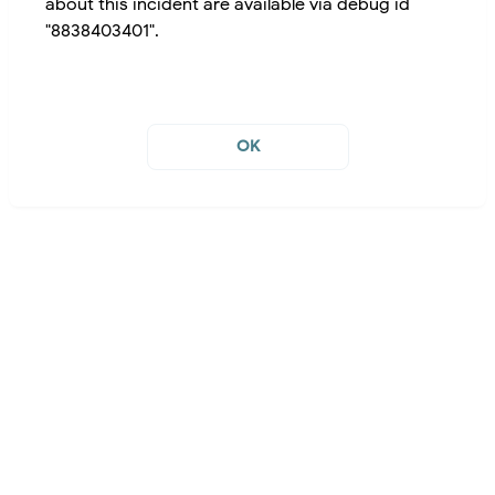
about this incident are available via debug id
"8838403401".
OK