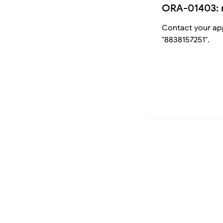
ORA-01403: 
Contact your app
"8838157251".