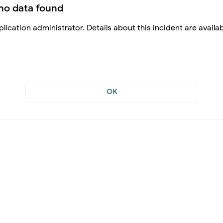
no data found
lication administrator. Details about this incident are availa
OK