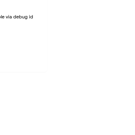
ble via debug id