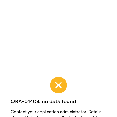
ORA-01403: no data found
Contact your application administrator. Details