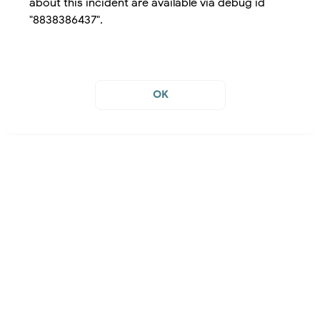
about this incident are available via debug id
"8838386437".
OK