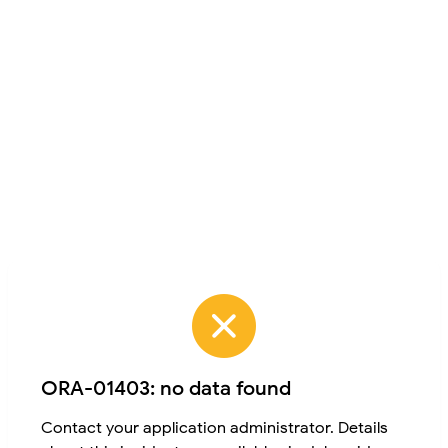
ORA-01403: no data found
Contact your application administrator. Details