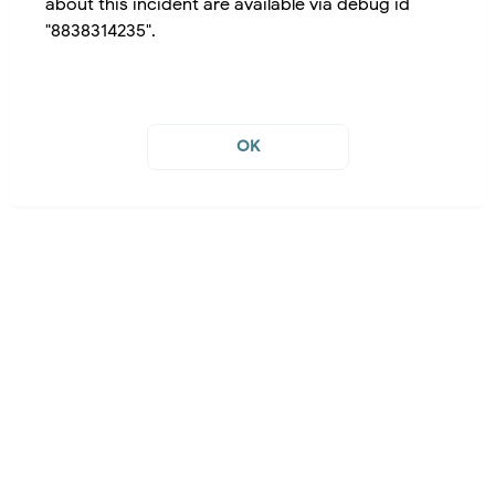
about this incident are available via debug id
"8838314235".
OK