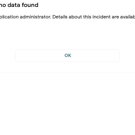
no data found
lication administrator. Details about this incident are availa
OK