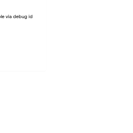
ble via debug id