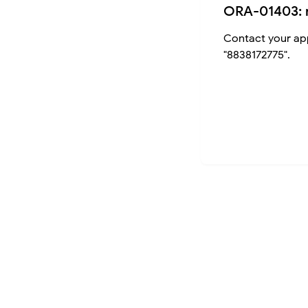
ORA-01403: 
Contact your app
"8838172775".