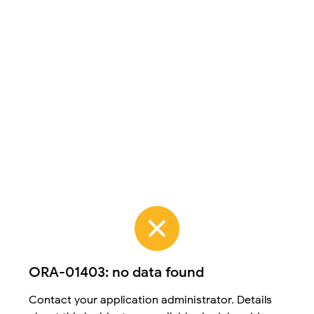
ORA-01403: no data found
Contact your application administrator. Details