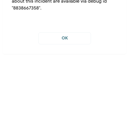
about this incident are available via debug id
"8838667358".
OK