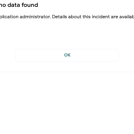
no data found
lication administrator. Details about this incident are availa
OK