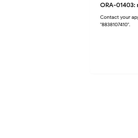
ORA-01403: 
Contact your app
"8838107410".