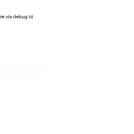
ble via debug id