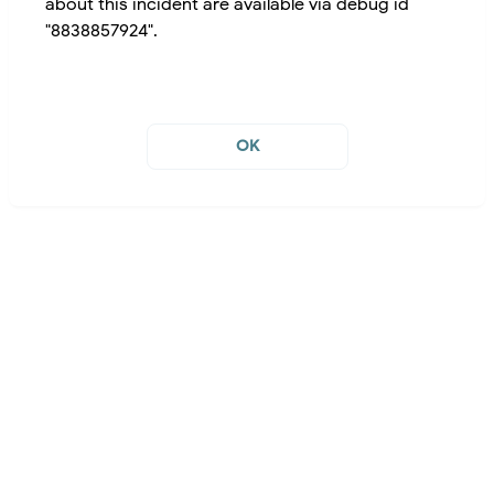
about this incident are available via debug id
"8838857924".
OK