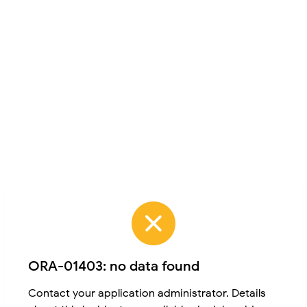
ORA-01403: no data found
Contact your application administrator. Details