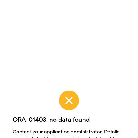
ORA-01403: no data found
Contact your application administrator. Details