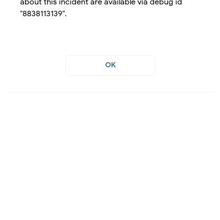
about this incident are available via debug id
"8838113139".
OK