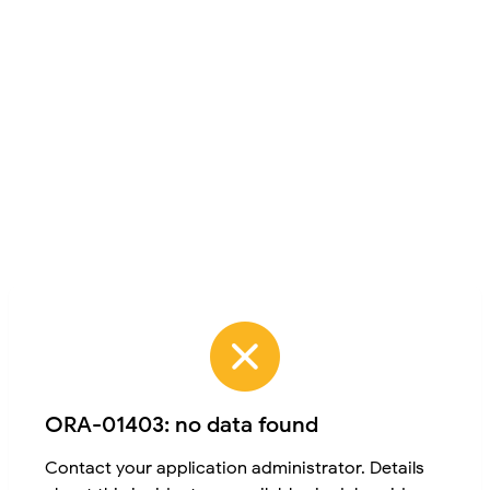
ORA-01403: no data found
Contact your application administrator. Details