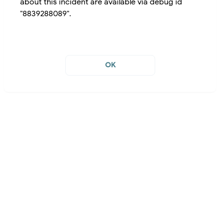
about this incident are available via debug id
"8839288089".
OK